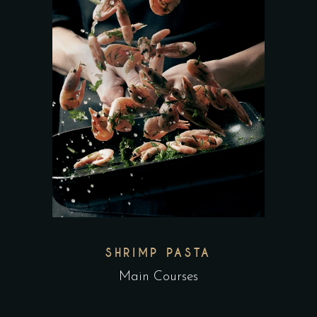
SHRIMP PASTA
Main Courses