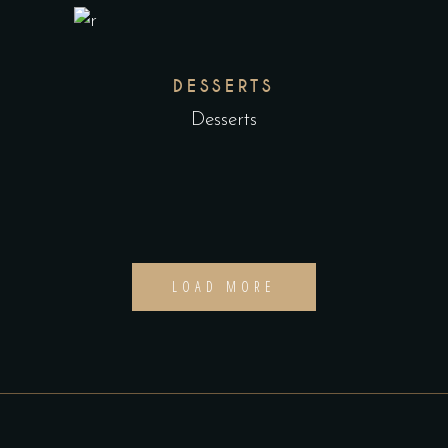
DESSERTS
Desserts
LOAD MORE