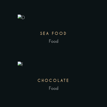
SEA FOOD
Food
CHOCOLATE
Food