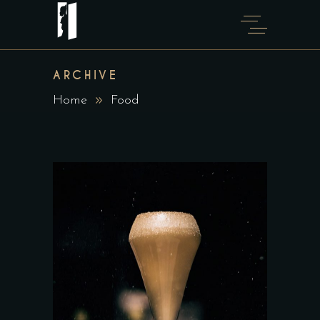
ARCHIVE
Home
Food