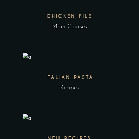
CHICKEN FILE
Main Courses
ITALIAN PASTA
Recipes
NEW RECIPES