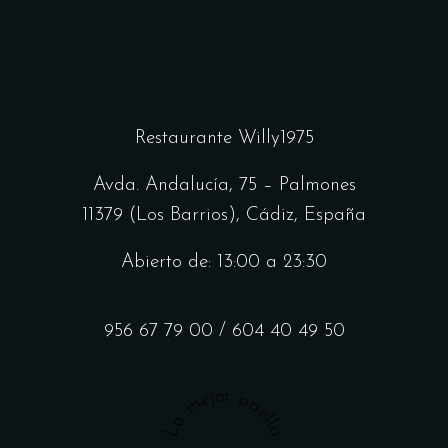
Restaurante Willy1975
Avda. Andalucía, 75 – Palmones
11379 (Los Barrios), Cádiz, España
Abierto de: 13:00 a 23:30
956 67 79 00
/
604 40 49 50
La mejor paella