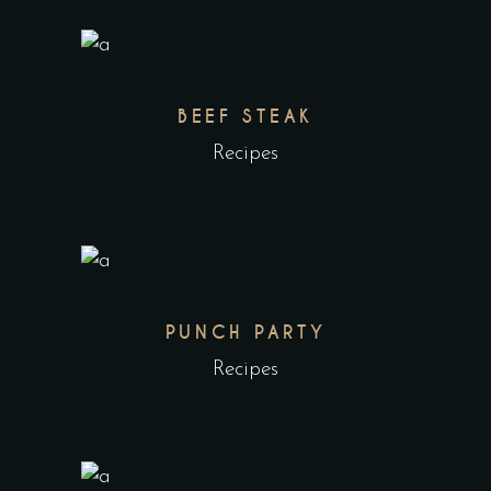
BEEF STEAK
Recipes
PUNCH PARTY
Recipes