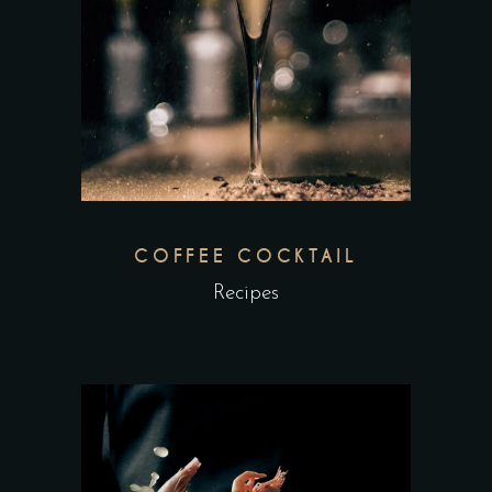
COFFEE COCKTAIL
Recipes