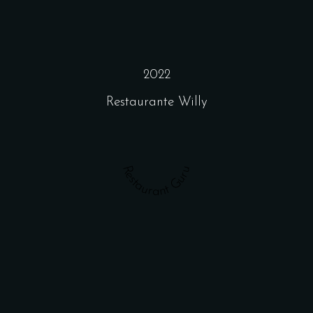
2022
Restaurante Willy
Restaurant Guru