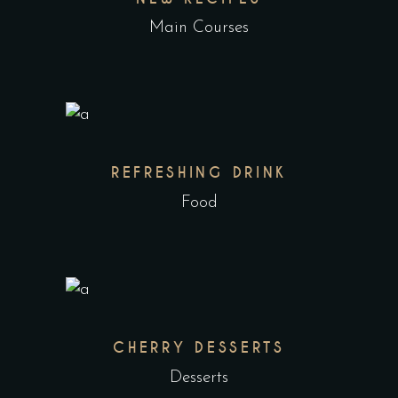
Main Courses
REFRESHING DRINK
Food
CHERRY DESSERTS
Desserts